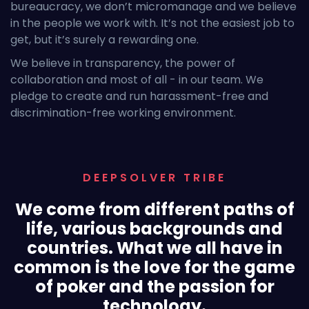
bureaucracy, we don’t micromanage and we believe
in the people we work with. It’s not the easiest job to
get, but it’s surely a rewarding one.
We believe in transparency, the power of
collaboration and most of all - in our team. We
pledge to create and run harassment-free and
discrimination-free working environment.
DEEPSOLVER TRIBE
We come from different paths of
life, various backgrounds and
countries. What we all have in
common is the love for the game
of poker and the passion for
technology.