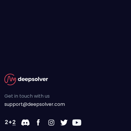
Get in touch with us
support@deepsolver.com