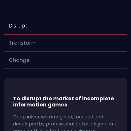
Disrupt
Transform
Change
To disrupt the market of incomplete
information games
Deepsolver was imagined, founded and
developed by professional poker players and
game enthusiasts sharing a vision of