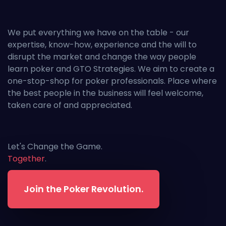
We put everything we have on the table - our
expertise, know-how, experience and the will to
disrupt the market and change the way people
learn poker and GTO Strategies. We aim to create a
one-stop-shop for poker professionals. Place where
the best people in the business will feel welcome,
taken care of and appreciated.
Let's Change the Game.
Together
.
Join the Poker Revolution.