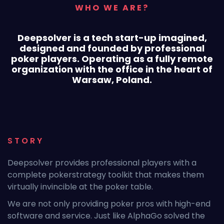
WHO WE ARE?
Deepsolver is a tech start-up imagined,
designed
and founded by professional
poker players. Operating
as a fully remote
organization with the office
in the heart of
Warsaw, Poland.
STORY
Deepsolver provides professional players with a
complete pokerstrategy toolkit that makes them
virtually invincible at the poker table.
We are not only providing poker pros with high-end
software and service. Just like AlphaGo solved the