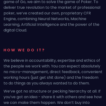
game of Go, we aim to solve the game of Poker. To
deliver true revolution to the market of professional
poker, we’ve created our own, proprietary CFR
Engine, combining Neural Networks, Machine
Learning, Artificial Intelligence and the power of the
digital Cloud.
HOW WE DO IT?
We believe in accountability, expertise and ethics of
the people we work with. You can expect absolutely
no micro-management, direct feedback, convenient
working hours (just get shit done) and the freedom
to do things as you always wanted to do them.
We’ve got no structure or pecking hierarchy at all. If
you’ve got an idea - share it with others and see how
we can make them happen. We don’t buy into