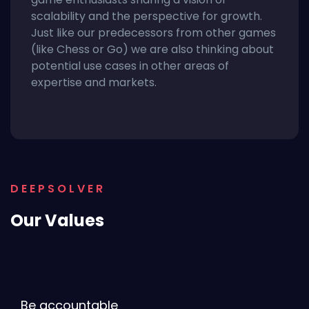
scalability and the perspective for growth.
Just like our predecessors from other games
(like Chess or Go) we are also thinking about
potential use cases in other areas of
expertise and markets.
DEEPSOLVER
Our Values
Be accountable