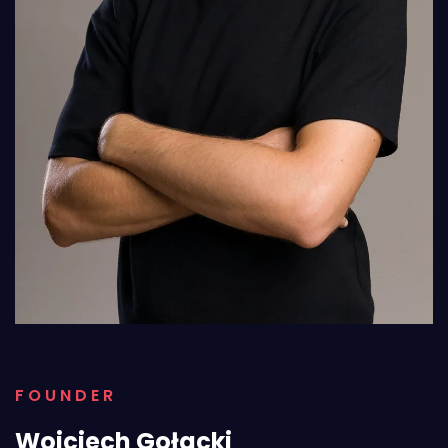
FOUNDER
Wojciech Gołacki