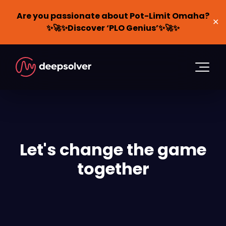
Are you passionate about Pot-Limit Omaha?
✕
✨🚀✨Discover ‘PLO Genius’✨🚀✨
Let's change the game
together