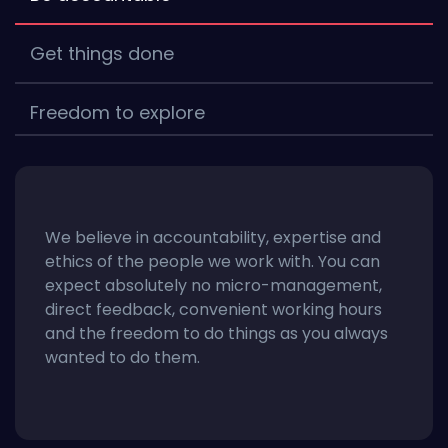
Get things done
Freedom to explore
We believe in accountability, expertise and
ethics of the people we work with. You can
expect absolutely no micro-management,
direct feedback, convenient working hours
and the freedom to do things as you always
wanted to do them.