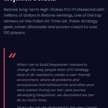
Retired, long-term High-Stakes PLO Professional with
millions of dollars in lifetime winnings, one of the top
winners on the Polish All-Time List. Poker strategy
geek, solver aficionado and proven coach to over
100 players.
When I set to build Deepsolver I wanted to
change the way people learn GTO Strategy.
Most of all I wanted to create a user-friendly
environment, where all problems and
annoyances that bothered me and other pros
were solved. During our two-year journey
developing Deepsolver, we discovered we can
do so much more.
That's why we are dedicated to the User-Centric