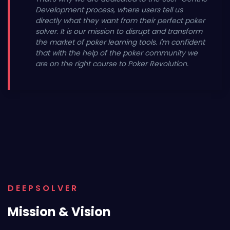
Development process, where users tell us
directly what they want from their perfect poker
solver. It is our mission to disrupt and transform
the market of poker learning tools. I'm confident
that with the help of the poker community we
are on the right course to Poker Revolution.
DEEPSOLVER
Mission & Vision