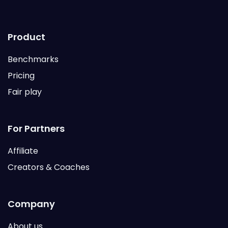
Product
Benchmarks
Pricing
Fair play
For Partners
Affiliate
Creators & Coaches
Company
About us