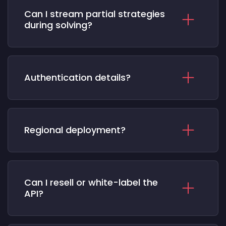
Can I stream partial strategies
during solving?
Authentication details?
Regional deployment?
Can I resell or white-label the
API?