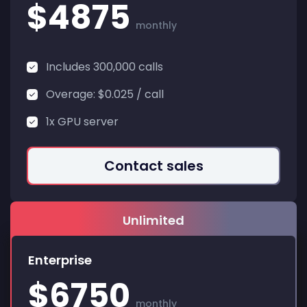
$4875
monthly
Includes 300,000 calls
Overage: $0.025 / call
1x GPU server
Contact sales
Enterprise
$6750
monthly