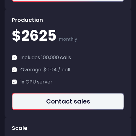
Production
$2625
monthly
Includes 100,000 calls
Overage: $0.04 / call
1x GPU server
Contact sales
Scale