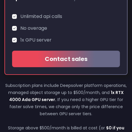
Unlimited api calls
No overage
1x GPU server
Contact sales
Subscription plans include Deepsolver platform operations,
managed object storage up to $500/month, and
1x RTX
4000 Ada GPU server.
If you need a higher GPU tier for
faster solve times, we charge only the price difference
between GPU server tiers.
Storage above $500/month is billed at cost (or
$0 if you