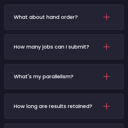
What about hand order?
How many jobs can I submit?
What's my parallelism?
How long are results retained?