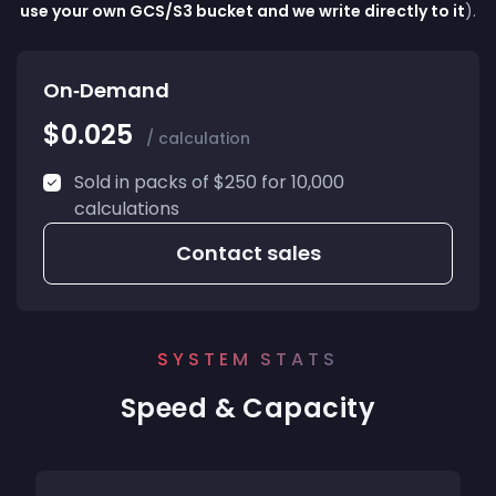
use your own GCS/S3 bucket and we write directly to it
).
On‑Demand
$0.025
/ calculation
Sold in packs of $250 for 10,000
calculations
Contact sales
SYSTEM STATS
Speed & Capacity