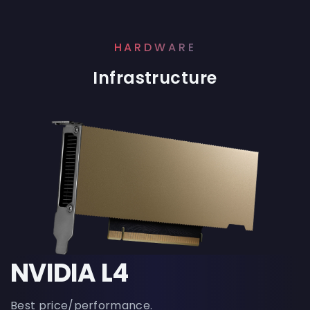
HARDWARE
Infrastructure
NVIDIA L4
Best price/performance.