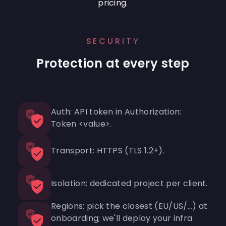
pricing.
SECURITY
Protection at every step
Auth: API token in Authorization:
Token <value>.
Transport: HTTPS (TLS 1.2+).
Isolation: dedicated project per client.
Regions: pick the closest (EU/US/…) at
onboarding; we'll deploy your infra