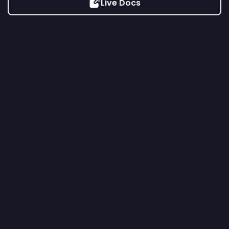
Live Docs