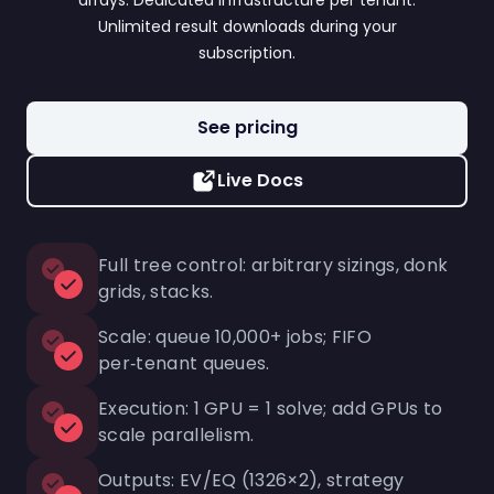
arrays. Dedicated infrastructure per tenant.
Unlimited result downloads during your
subscription.
See pricing
Live Docs
Full tree control: arbitrary sizings, donk
grids, stacks.
Scale: queue 10,000+ jobs; FIFO
per‑tenant queues.
Execution: 1 GPU = 1 solve; add GPUs to
scale parallelism.
Outputs: EV/EQ (1326×2), strategy