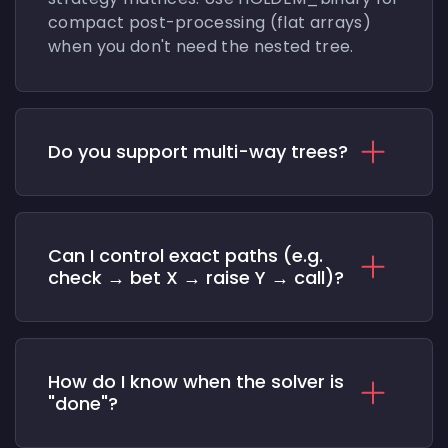
compact post-processing (flat arrays)
when you don't need the nested tree.
Do you support multi-way trees?
Can I control exact paths (e.g.
check → bet X → raise Y → call)?
How do I know when the solver is
"done"?