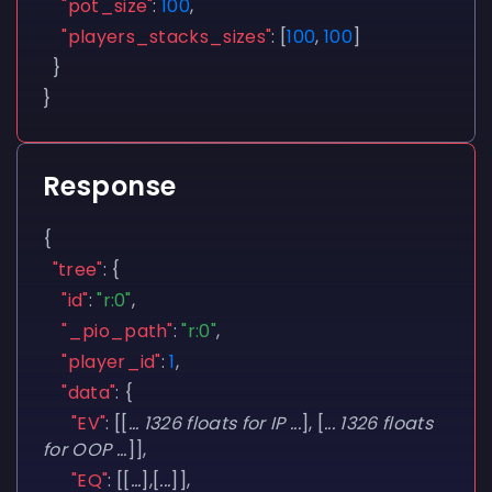
"pot_size"
:
100
,
"players_stacks_sizes"
:
[
100
,
100
]
}
}
Response
{
"tree"
:
{
"id"
:
"r:0"
,
"_pio_path"
:
"r:0"
,
"player_id"
:
1
,
"data"
:
{
"EV"
:
[[
... 1326 floats for IP ...
],
[
... 1326 floats
for OOP ...
]],
"EQ"
:
[[
...
],[
...
]],