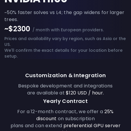
~50% faster solves vs L4; the gap widens for larger
trees.
~$2300
/ month with European providers.
Prices and availability vary by region, such as Asia or the
US.
We'll confirm the exact details for your location before
setup.
Customization & Integration
Bespoke development and integrations
are available at
$120 USD / hour.
Yearly Contract
For a 12-month contract, we offer a
25%
discount
on subscription
plans and can extend
preferential GPU server