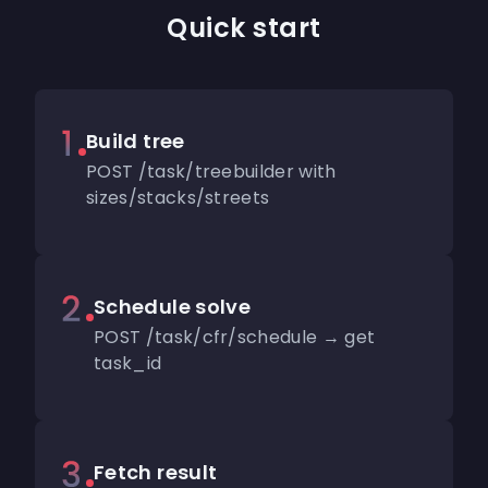
Quick start
Build tree
POST /task/treebuilder with
sizes/stacks/streets
Schedule solve
POST /task/cfr/schedule → get
task_id
Fetch result