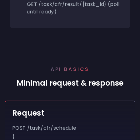
GET /task/cfr/result/{task_id} (poll
until ready)
API BASICS
Minimal request & response
Request
POST
/task/cfr/schedule
{