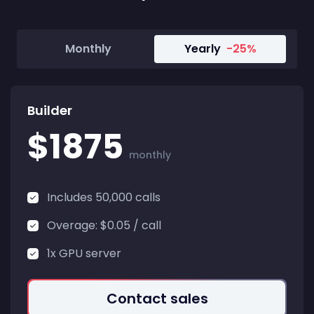
Monthly
Yearly
-25%
Builder
$1875
monthly
Includes 50,000 calls
Overage: $0.05 / call
1x GPU server
Contact sales