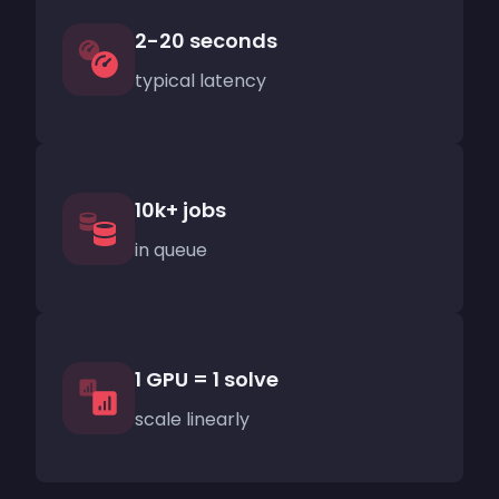
2-20 seconds
typical latency
10k+ jobs
in queue
1 GPU = 1 solve
scale linearly