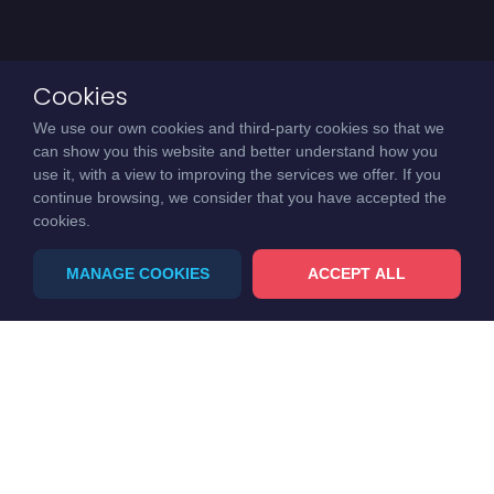
Cookies
We use our own cookies and third-party cookies so that we
can show you this website and better understand how you
use it, with a view to improving the services we offer. If you
continue browsing, we consider that you have accepted the
cookies.
MANAGE COOKIES
ACCEPT ALL