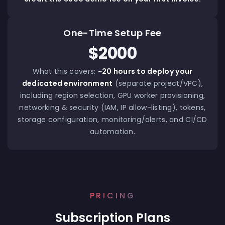
One-Time Setup Fee
$2000
What this covers:
~20 hours to deploy your
dedicated environment
(separate project/VPC),
including region selection, GPU worker provisioning,
networking & security (IAM, IP allow-listing), tokens,
storage configuration, monitoring/alerts, and CI/CD
automation.
PRICING
Subscription Plans