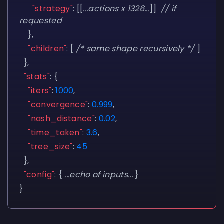
"strategy"
:
[[
...actions x 1326...
]]
// if
requested
},
"children"
:
[
/* same shape recursively */
]
},
"stats"
:
{
"iters"
:
1000
,
"convergence"
:
0.999
,
"nash_distance"
:
0.02
,
"time_taken"
:
3.6
,
"tree_size"
:
45
},
"config"
:
{
...echo of inputs...
}
}