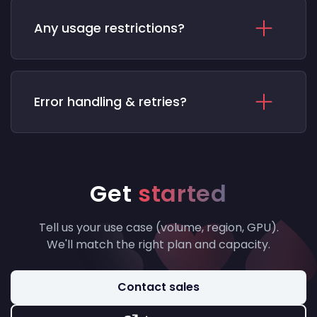
Any usage restrictions?
Error handling & retries?
Get
started
Tell us your use case (volume, region, GPU).
We'll match the right plan and capacity.
Contact sales