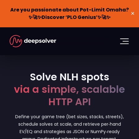
Are you passionate about Pot-Limit Omaha?
✕
✨🚀✨Discover ‘PLO Genius’✨🚀✨
Solve NLH spots
via a simple, scalable
HTTP API
Define your game tree (bet sizes, stacks, streets),
schedule solves at scale, and retrieve per‑hand
EV/EQ and strategies as JSON or NumPy‑ready