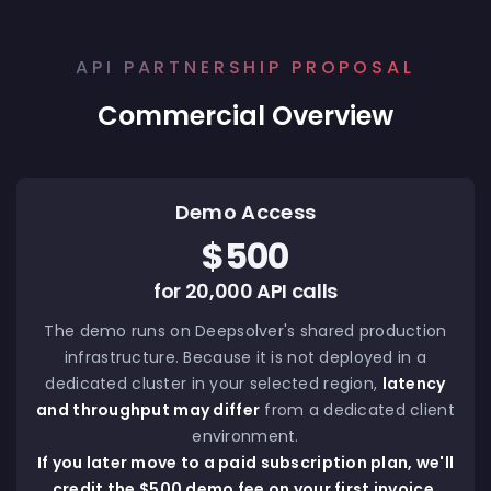
API PARTNERSHIP PROPOSAL
Commercial Overview
Demo Access
$500
for 20,000 API calls
The demo runs on Deepsolver's shared production
infrastructure. Because it is not deployed in a
dedicated cluster in your selected region,
latency
and throughput may differ
from a dedicated client
environment.
If you later move to a paid subscription plan, we'll
credit the $500 demo fee on your first invoice.