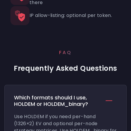
there
IP allow-listing: optional per token.
FAQ
Frequently Asked Questions
Which formats should I use,
HOLDEM or HOLDEM_binary?
Use HOLDEM if you need per-hand
(1326×2) EV and optional per-node
strategy matrices. Use HOLDEM_binary for