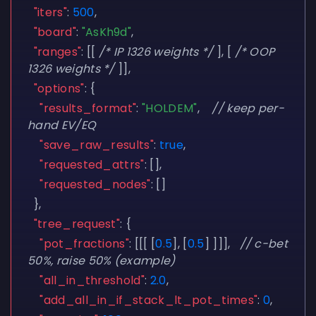
"iters"
:
500
,
"board"
:
"AsKh9d"
,
"ranges"
:
[[
/* IP 1326 weights */
],
[
/* OOP
1326 weights */
]],
"options"
:
{
"results_format"
:
"HOLDEM"
,
// keep per-
hand EV/EQ
"save_raw_results"
:
true
,
"requested_attrs"
:
[],
"requested_nodes"
:
[]
},
"tree_request"
:
{
"pot_fractions"
:
[[[
[
0.5
],
[
0.5
]
]]],
// c-bet
50%, raise 50% (example)
"all_in_threshold"
:
2.0
,
"add_all_in_if_stack_lt_pot_times"
:
0
,