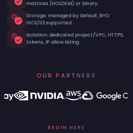
matrices (HOLDEM) or binary.
Storage: managed by default; BYO
GCS/S3 supported.
Isolation: dedicated project/VPC, HTTPS,
tokens, IP allow‑listing.
OUR PARTNERS
BEGIN HERE