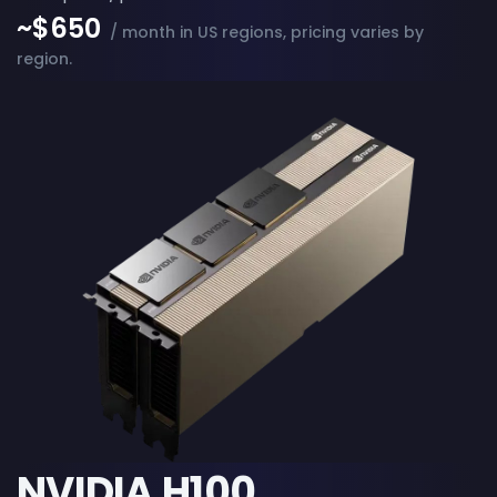
~$650
/ month in US regions, pricing varies by
region.
NVIDIA H100